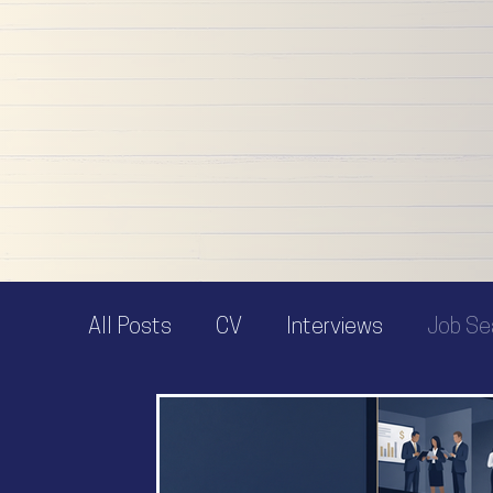
articles to support and inspire you to make a
positive change - whatever you need help with,
confident you'll find it here.
And if you don't - get in touch and I'll be happy 
help!
All Posts
CV
Interviews
Job Se
Job Offer