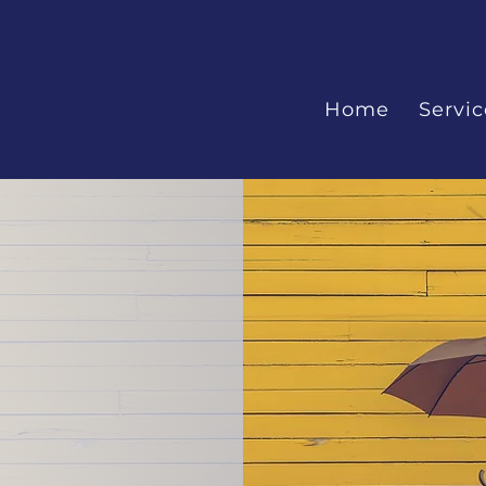
Home
Servic