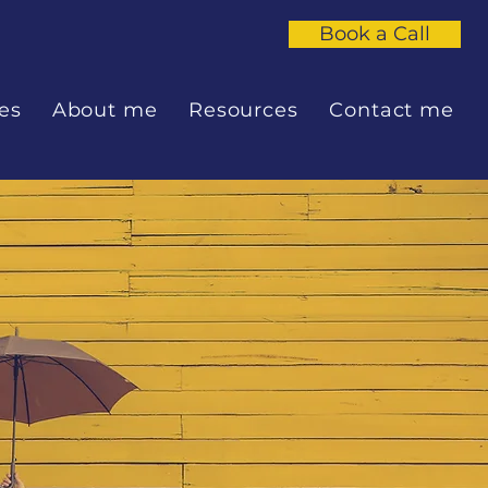
Book a Call
es
About me
Resources
Contact me