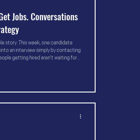
Get Jobs. Conversations
rategy
ole story. This week, one candidate
into an interview simply by contacting
eople getting hired aren't waiting for
 creating conversations that change