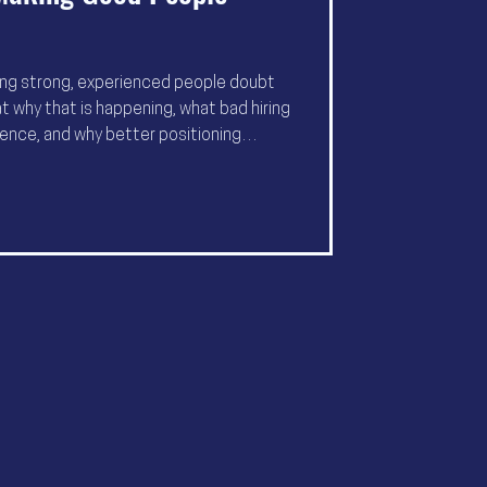
ing strong, experienced people doubt
t why that is happening, what bad hiring
ence, and why better positioning
er.