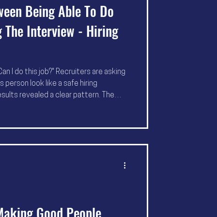
ween Being Able To Do
 The Interview - Hiring
an I do this job?" Recruiters are asking
 person look like a safe hiring
esults revealed a clear pattern. The
not necessarily applying more. They're
 easier to trust and easier to
 Making Good People