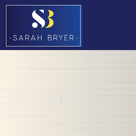
Dive into this extensive pool of wide-ranging