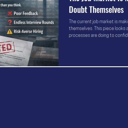
Doubt Themselves
The current job market is mak
themselves. This piece looks a
processes are doing to confid
matters more than trying hard