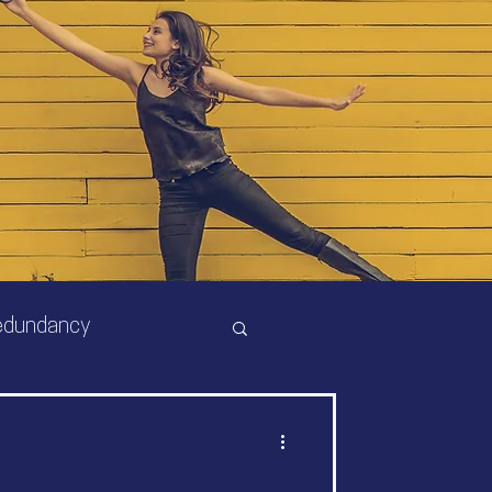
edundancy