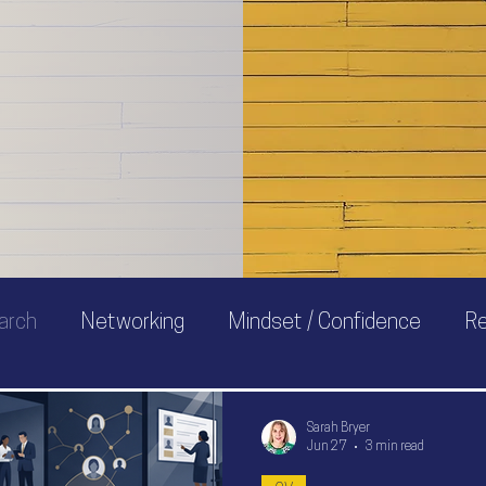
 I'm
to
arch
Networking
Mindset / Confidence
R
Sarah Bryer
Jun 27
3 min read