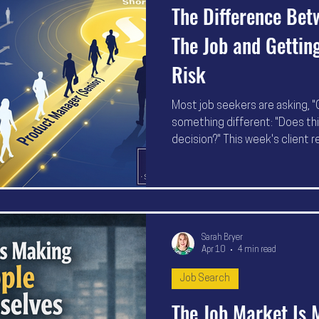
The Difference Bet
The Job and Getting
Risk
Most job seekers are asking, "C
something different: "Does this
decision?" This week's client r
people gaining interviews are 
becoming easier to understand,
shortlist.
Sarah Bryer
Apr 10
4 min read
Job Search
The Job Market Is