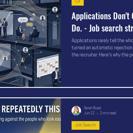
CV
Applications Don't 
Do. - Job search st
Applications rarely tell the wh
turned an automatic rejection 
the recruiter. Here's why the p
applications to work—they're
hiring decisions.
Sarah Bryer
Jun 12
2 min read
Job Search