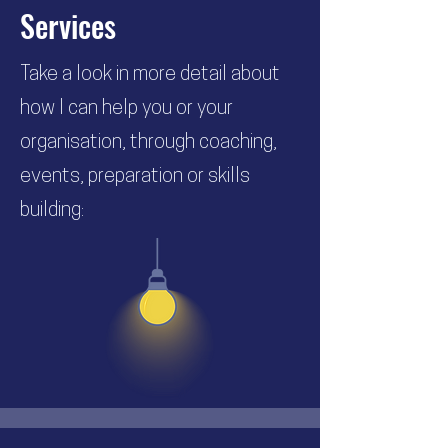
Services
Take a look in more detail about
how I can help you or your
organisation, through coaching,
events, preparation or skills
building: