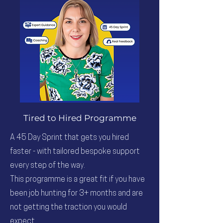
Tired to Hired Programme
A 45 Day Sprint that gets you hired
faster - with tailored bespoke support
every step of the way.
This programme is a great fit if you have
been job hunting for 3+ months and are
not getting the traction you would
expect.​