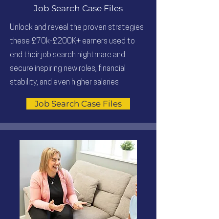
Job Search Case Files
Unlock and reveal the proven strategies
these £70k-£200K+ earners used to
end their job search nightmare and
secure inspiring new roles, financial
stability, and even higher salaries
Job Search Case Files