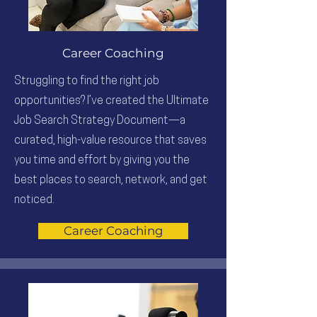
Career Coaching
Struggling to find the right job
opportunities? I’ve created the Ultimate
Job Search Strategy Document—a
curated, high-value resource that saves
you time and effort by giving you the
best places to search, network, and get
noticed.
Career Coaching