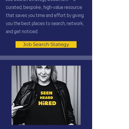
curated, bespoke , high-value resource
that saves you time and effort by giving
you the best places to search, network,
and get noticed.
Job Search Stategy