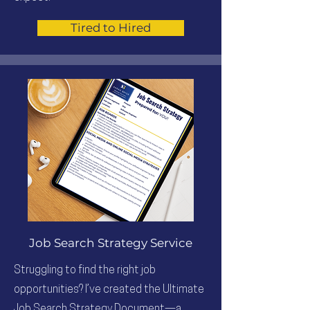
Tired to Hired
Job Search Strategy Service
Struggling to find the right job
opportunities? I’ve created the Ultimate
Job Search Strategy Document—a