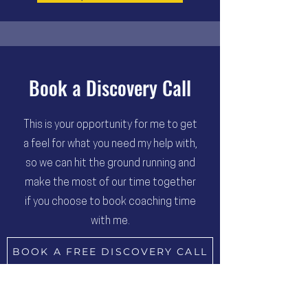
Book a Discovery Call
This is your opportunity for me to get
a feel for what you need my help with,
so we can hit the ground running and
make the most of our time together
if you choose to book coaching time
with me.
BOOK A FREE DISCOVERY CALL