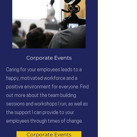
Corporate Events
Caring for your employees leads to a
happy, motivated workforce and a
positive environment for everyone. Find
out more about the team building
sessions and workshops I run, as well as
the support I can provide to your
employees through times of change.
Corporate Events