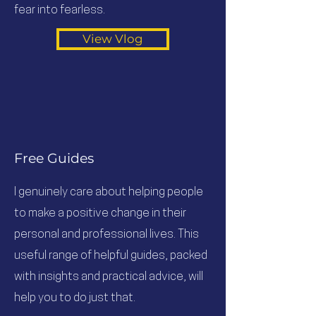
fear into fearless.
View Vlog
Free Guides
I genuinely care about helping people
to make a positive change in their
personal and professional lives. This
useful range of helpful guides, packed
with insights and practical advice, will
help you to do just that.