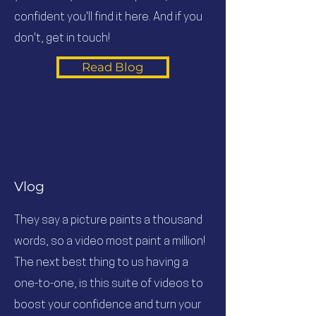
confident you'll find it here. And if you
don't, get in touch!
Read Blog
Vlog
They say a picture paints a thousand
words, so a video most paint a million!
The next best thing to us having a
one-to-one, is this suite of videos to
boost your confidence and turn your