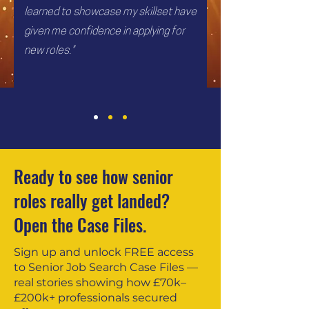
learned to showcase my skillset have
given me confidence in applying for
new roles."
Ready to see how senior
roles really get landed?
Open the Case Files.
Sign up and unlock FREE access
to Senior Job Search Case Files —
real stories showing how £70k–
£200k+ professionals secured