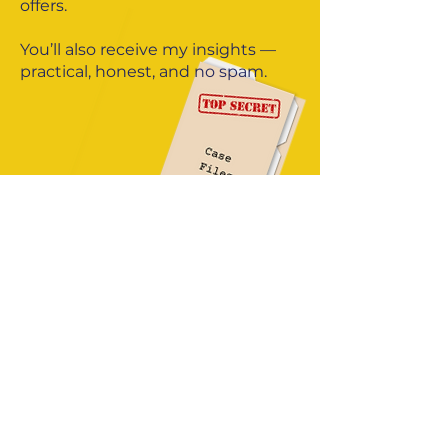
offers.
You’ll also receive my insights —
practical, honest, and no spam.