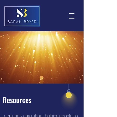
Resources
I geniunely care about helping people to