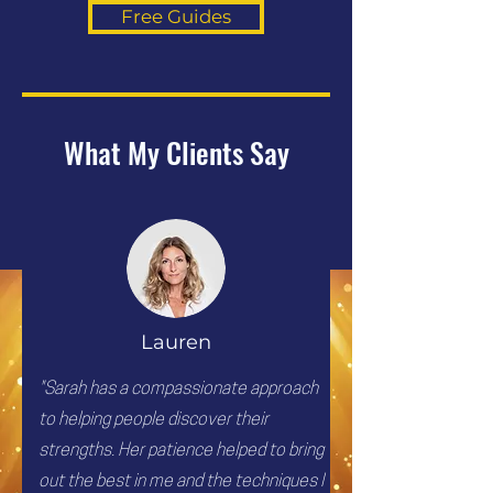
Free Guides
What My Clients Say
Lauren
"Sarah has a compassionate approach
to helping people discover their
strengths. Her patience helped to bring
out the best in me and the techniques I