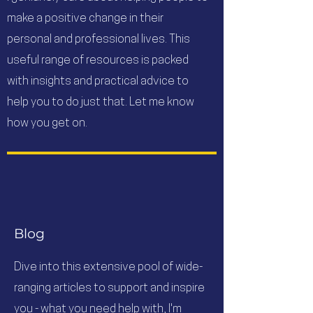
make a positive change in their
personal and professional lives. This
useful range of resources is packed
with insights and practical advice to
help you to do just that. Let me know
how you get on.
Blog
Dive into this extensive pool of wide-
ranging articles to support and inspire
you - what you need help with, I'm