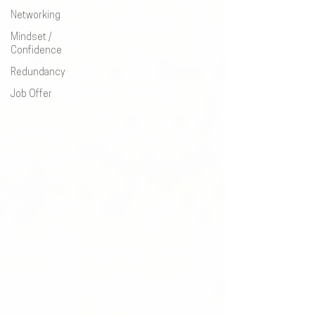
Networking
Mindset /
Confidence
Redundancy
Job Offer