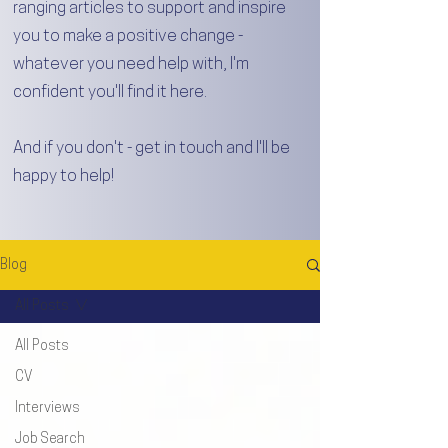
ranging articles to support and inspire
you to make a positive change -
whatever you need help with, I'm
confident you'll find it here.
And if you don't - get in touch and I'll be
happy to help!
Blog
All Posts
All Posts
CV
Interviews
Job Search