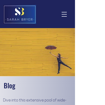
Blog
Dive into this extensive pool of wide-