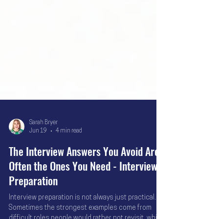
Sarah Bryer
Jun 19
4 min read
The Interview Answers You Avoid Are
Often the Ones You Need - Interview
Preparation