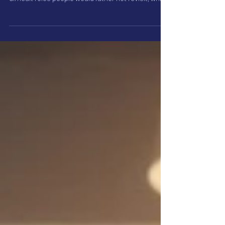
Interview preparation is not always just practical.
Sometimes the strongest examples come from
difficult roles people would rather not revisit, which
is why good candidates can accidentally give vague
answers.