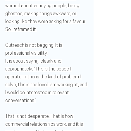
worried about annoying people, being 
ghosted, making things awkward, or 
looking like they were asking for a favour.
So I reframed it.
Outreach is not begging. It is 
professional visibility.
It is about saying, clearly and 
appropriately, “This is the space I 
operate in, this is the kind of problem I 
solve, this is the level I am working at, and 
I would be interested in relevant 
conversations.”
That is not desperate. That is how 
commercial relationships work, and it is 