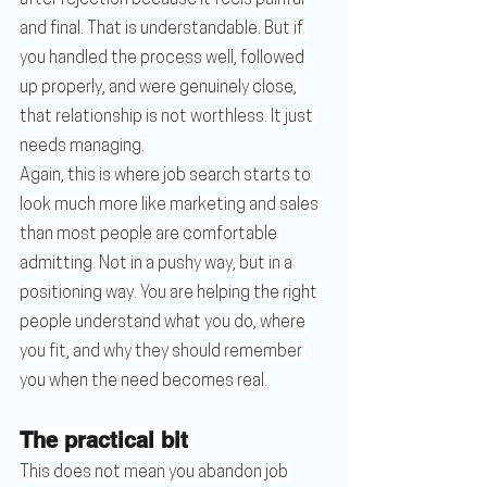
after rejection because it feels painful 
and final. That is understandable. But if 
you handled the process well, followed 
up properly, and were genuinely close, 
that relationship is not worthless. It just 
needs managing.
Again, this is where job search starts to 
look much more like marketing and sales 
than most people are comfortable 
admitting. Not in a pushy way, but in a 
positioning way. You are helping the right 
people understand what you do, where 
you fit, and why they should remember 
you when the need becomes real.
The practical bit
This does not mean you abandon job 