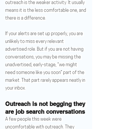
outreach is the weaker activity. It usually 
means it is the less comfortable one, and 
there is a difference.
If your alerts are set up properly, you are 
unlikely to miss every relevant 
advertised role. But if you are not having 
conversations, you may be missing the 
unadvertised, early-stage, “we might 
need someone like you soon” part of the 
market. That part rarely appears neatly in 
your inbox.
Outreach is not begging they 
are job search conversations
A few people this week were 
uncomfortable with outreach. They 