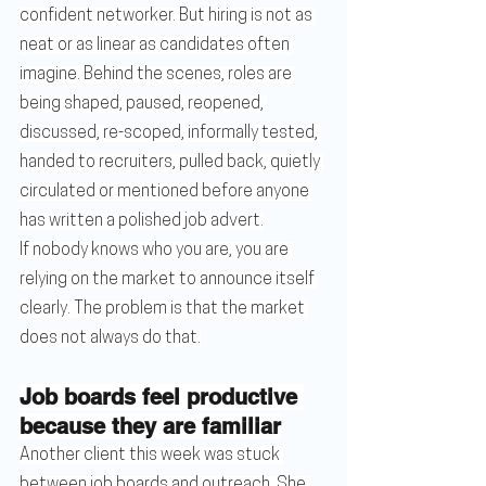
confident networker. But hiring is not as 
neat or as linear as candidates often 
imagine. Behind the scenes, roles are 
being shaped, paused, reopened, 
discussed, re-scoped, informally tested, 
handed to recruiters, pulled back, quietly 
circulated or mentioned before anyone 
has written a polished job advert.
If nobody knows who you are, you are 
relying on the market to announce itself 
clearly. The problem is that the market 
does not always do that.
Job boards feel productive 
because they are familiar
Another client this week was stuck 
between job boards and outreach. She 