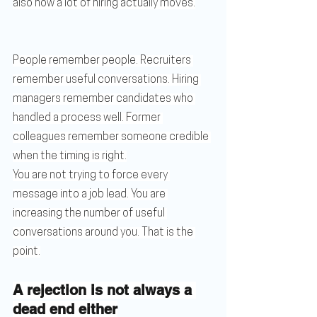
also how a lot of hiring actually moves.
People remember people. Recruiters 
remember useful conversations. Hiring 
managers remember candidates who 
handled a process well. Former 
colleagues remember someone credible 
when the timing is right.
You are not trying to force every 
message into a job lead. You are 
increasing the number of useful 
conversations around you. That is the 
point.
A rejection is not always a 
dead end either