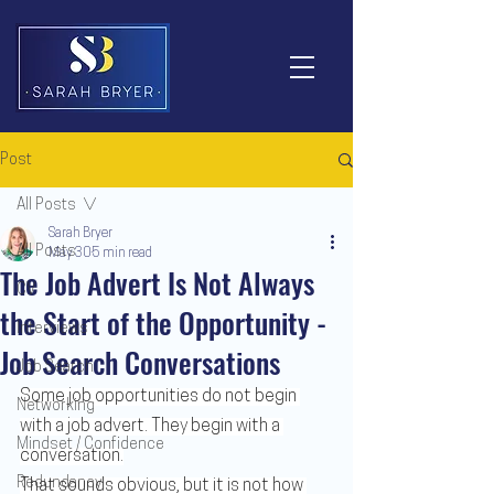
Post
All Posts
Sarah Bryer
All Posts
May 30
5 min read
The Job Advert Is Not Always
CV
the Start of the Opportunity -
Interviews
Job Search Conversations
Job Search
Some job opportunities do not begin 
Networking
with a job advert. They begin with a 
Mindset / Confidence
conversation.
Redundancy
That sounds obvious, but it is not how 