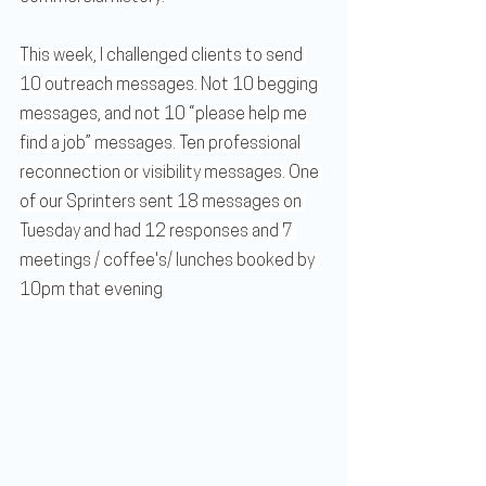
This week, I challenged clients to send 
10 outreach messages. Not 10 begging 
messages, and not 10 “please help me 
find a job” messages. Ten professional 
reconnection or visibility messages. One 
of our Sprinters sent 18 messages on 
Tuesday and had 12 responses and 7 
meetings / coffee's/ lunches booked by 
10pm that evening