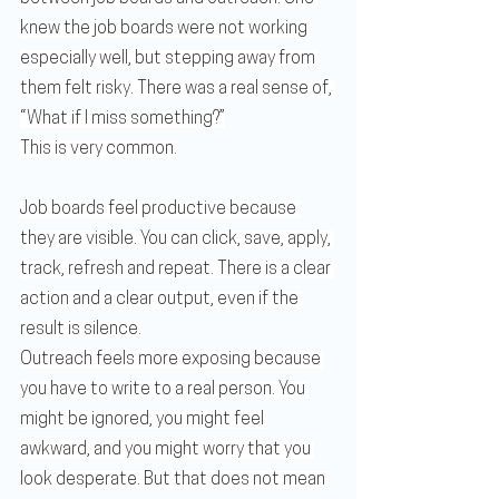
knew the job boards were not working 
especially well, but stepping away from 
them felt risky. There was a real sense of, 
“What if I miss something?”
This is very common.
Job boards feel productive because 
they are visible. You can click, save, apply, 
track, refresh and repeat. There is a clear 
action and a clear output, even if the 
result is silence.
Outreach feels more exposing because 
you have to write to a real person. You 
might be ignored, you might feel 
awkward, and you might worry that you 
look desperate. But that does not mean 