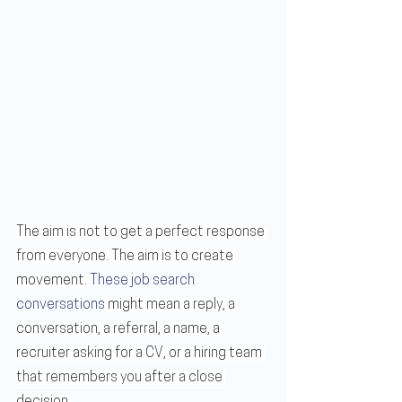
The aim is not to get a perfect response 
from everyone. The aim is to create 
movement. 
These job search 
conversations
 might mean a reply, a 
conversation, a referral, a name, a 
recruiter asking for a CV, or a hiring team 
that remembers you after a close 
decision.