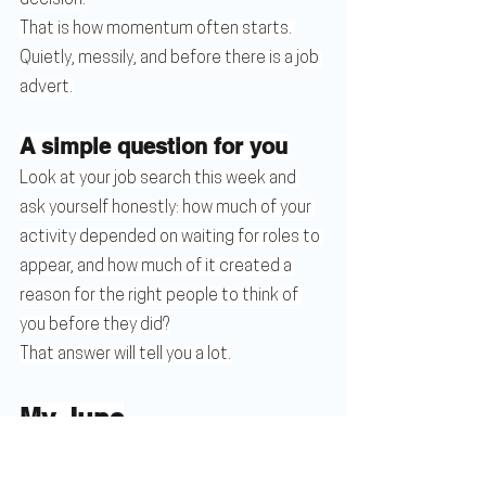
That is how momentum often starts. 
Quietly, messily, and before there is a job 
advert.
A simple question for you
Look at your job search this week and 
ask yourself honestly: how much of your 
activity depended on waiting for roles to 
appear, and how much of it created a 
reason for the right people to think of 
you before they did?
That answer will tell you a lot.
My June
The 45-Day Sprint cohort is now full, and 
it is the last one before summer. I am also 