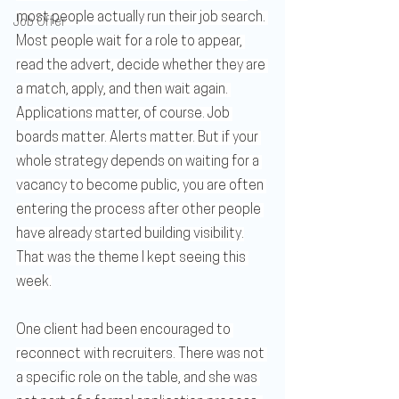
most people actually run their job search. 
Job Offer
Most people wait for a role to appear, 
read the advert, decide whether they are 
a match, apply, and then wait again. 
Applications matter, of course. Job 
boards matter. Alerts matter. But if your 
whole strategy depends on waiting for a 
vacancy to become public, you are often 
entering the process after other people 
have already started building visibility.
That was the theme I kept seeing this 
week.
One client had been encouraged to 
reconnect with recruiters. There was not 
a specific role on the table, and she was 