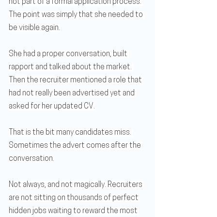
not part of a formal application process. 
The point was simply that she needed to 
be visible again.
She had a proper conversation, built 
rapport and talked about the market. 
Then the recruiter mentioned a role that 
had not really been advertised yet and 
asked for her updated CV.
That is the bit many candidates miss. 
Sometimes the advert comes after the 
conversation.
Not always, and not magically. Recruiters 
are not sitting on thousands of perfect 
hidden jobs waiting to reward the most 