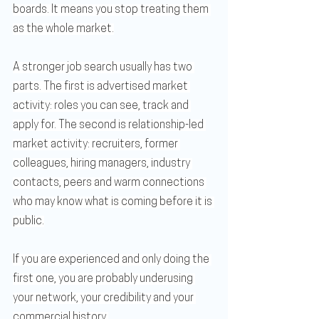
boards. It means you stop treating them 
as the whole market.
A stronger job search usually has two 
parts. The first is advertised market 
activity: roles you can see, track and 
apply for. The second is relationship-led 
market activity: recruiters, former 
colleagues, hiring managers, industry 
contacts, peers and warm connections 
who may know what is coming before it is 
public.
If you are experienced and only doing the 
first one, you are probably underusing 
your network, your credibility and your 
commercial history.