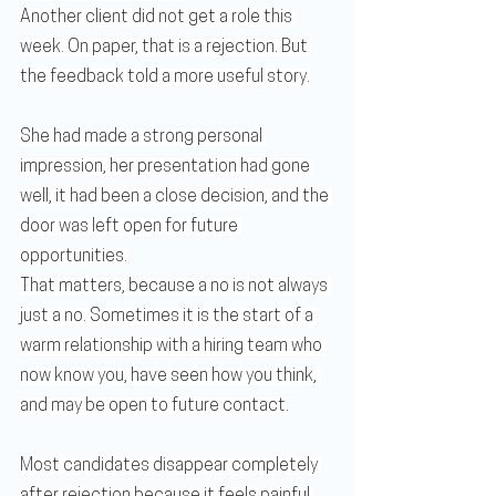
Another client did not get a role this 
week. On paper, that is a rejection. But 
the feedback told a more useful story.
She had made a strong personal 
impression, her presentation had gone 
well, it had been a close decision, and the 
door was left open for future 
opportunities.
That matters, because a no is not always 
just a no. Sometimes it is the start of a 
warm relationship with a hiring team who 
now know you, have seen how you think, 
and may be open to future contact.
Most candidates disappear completely 