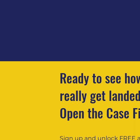
Ready to see how
really get lande
Open the Case Fi
Sign up and unlock FREE 