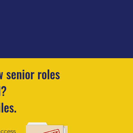
 senior roles
d?
les.
access