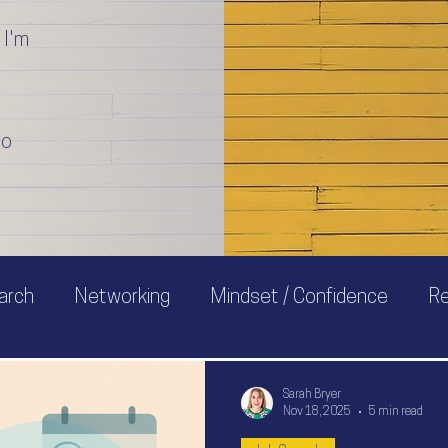
 I'm
to
arch
Networking
Mindset / Confidence
R
Sarah Bryer
Nov 18, 2025
5 min read