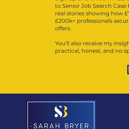
to Senior Job Search Case 
real stories showing how 
£200k+ professionals secu
offers.
You’ll also receive my insi
practical, honest, and no 