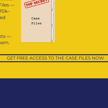
Files —
£70k–
red
ghts —
spam.
GET FREE ACCESS TO THE CASE FILES NOW