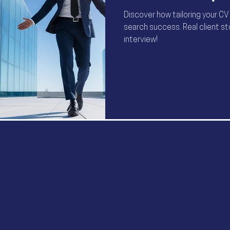
Discover how tailoring your CV
search success. Real client s
interview!