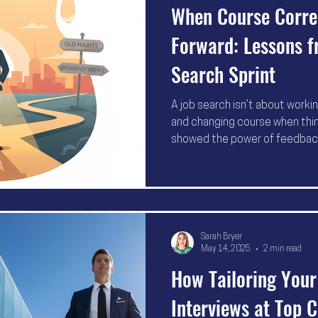
When Course Correc
Forward: Lessons f
Search Sprint
A job search isn’t about worki
and changing course when thin
showed the power of feedback, 
stuck, it’s time to pivot—bec
difference between “still looki
Sarah Bryer
May 14, 2025
2 min read
How Tailoring You
Interviews at Top 