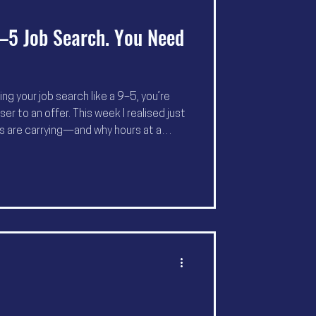
–5 Job Search. You Need
ng your job search like a 9–5, you’re
r to an offer. This week I realised just
ts are carrying—and why hours at a
Here’s how to protect your mental
d why I’ve extended my 45‑day Sprint to
h winter.