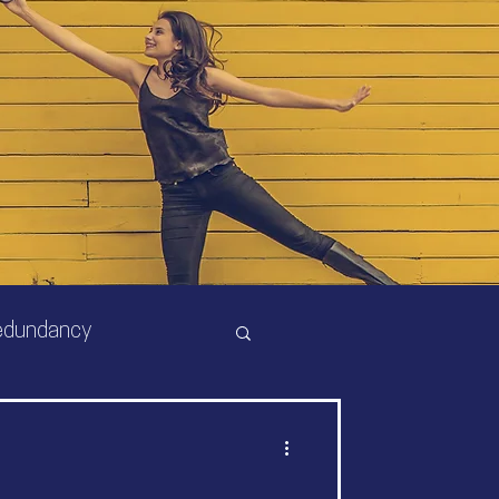
edundancy