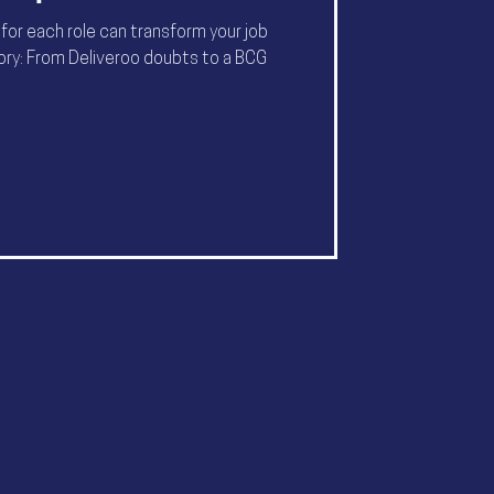
 for each role can transform your job
tory: From Deliveroo doubts to a BCG