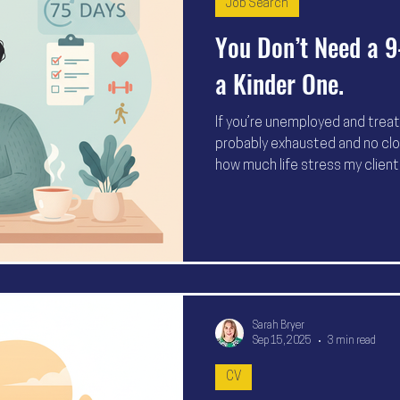
Job Search
You Don’t Need a 9
a Kinder One.
If you’re unemployed and treati
probably exhausted and no close
how much life stress my clien
laptop don’t equal progress. 
health, set realistic goals, an
75 days to support you throug
Sarah Bryer
Sep 15, 2025
3 min read
CV