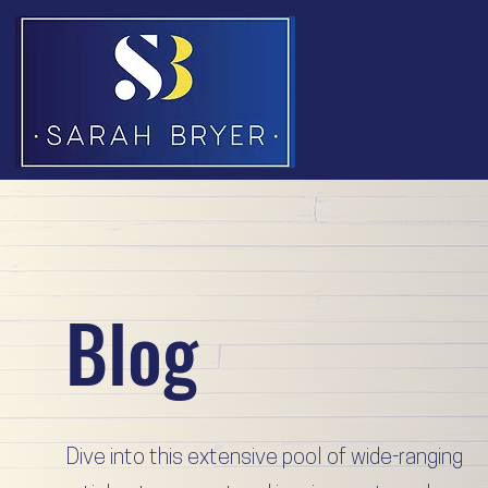
Blog
Dive into this extensive pool of wide-ranging