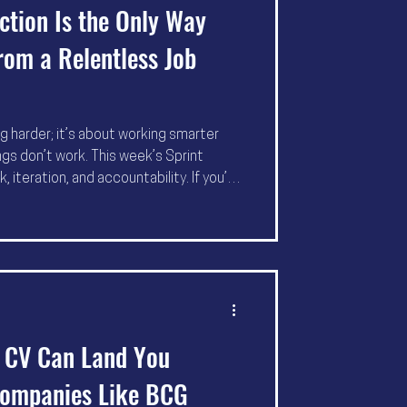
tion Is the Only Way
rom a Relentless Job
ng harder; it’s about working smarter
gs don’t work. This week’s Sprint
iteration, and accountability. If you’re
ause course correction is the
ng” and “got the job.”
r CV Can Land You
Companies Like BCG