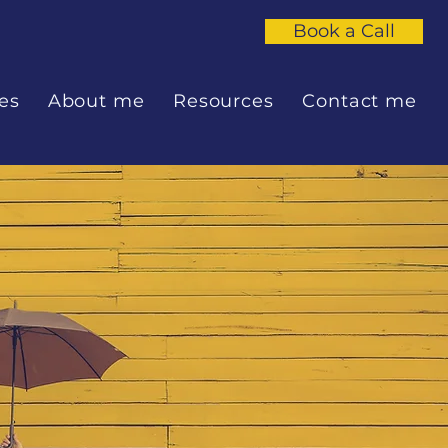
Book a Call
es
About me
Resources
Contact me