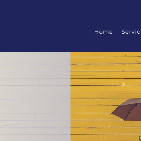
Home
Servic