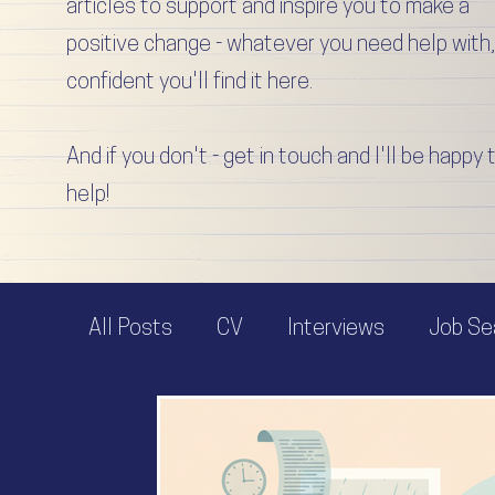
articles to support and inspire you to make a
positive change - whatever you need help with,
confident you'll find it here.
And if you don't - get in touch and I'll be happy 
help!
All Posts
CV
Interviews
Job Se
Job Offer