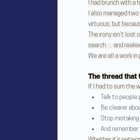
I had brunch with a f
I also managed two 
virtuous, but becaus
The irony isn’t lost 
search… and realise
We are all a work in
The thread that t
If I had to sum the w
Talk to people 
Be clearer abou
Stop mistaking 
And remember y