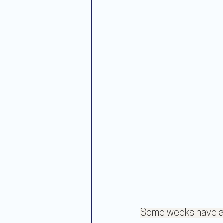
Some weeks have a t