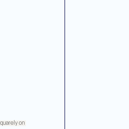
quarely on 