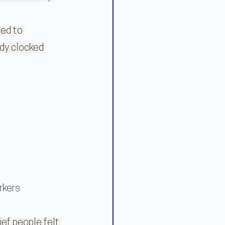
ed to 
dy clocked 
rkers
ef people felt 