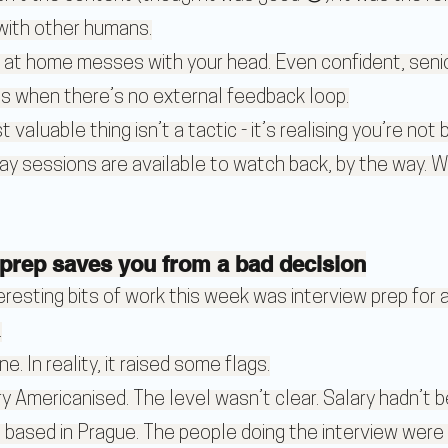
 with other humans.
 at home messes with your head. Even confident, senio
 when there’s no external feedback loop.
aluable thing isn’t a tactic - it’s realising you’re not 
ay sessions are available to watch back, by the way. Wor
prep saves you from a bad decision
resting bits of work this week was interview prep for a
.
ne. In reality, it raised some flags.
ry Americanised. The level wasn’t clear. Salary hadn’t 
based in Prague. The people doing the interview were l