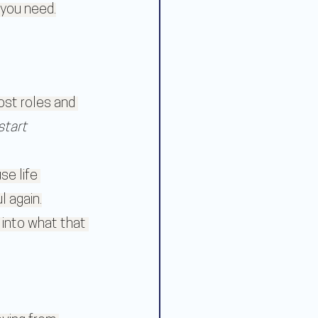
t you need.
st roles and 
start 
e life 
l again.
 into what that 