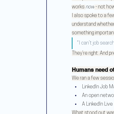
works 
now
 - not ho
I also spoke to a f
understand whether 
something importan
“I can’t job searc
They’re right. And p
Humans need oth
We ran a few sessio
LinkedIn Job 
An open netwo
A LinkedIn Live
What stood out wasn’