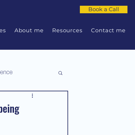
Book a Call
es
About me
Resources
Contact me
dence
being