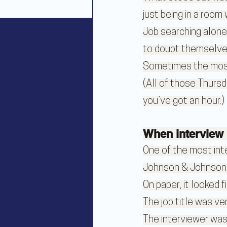
just being in a room
Job searching alone
to doubt themselves
Sometimes the most v
(All of those Thursd
you’ve got an hour.)
When interview 
One of the most inte
Johnson & Johnson
On paper, it looked fi
The job title was ve
The interviewer was 