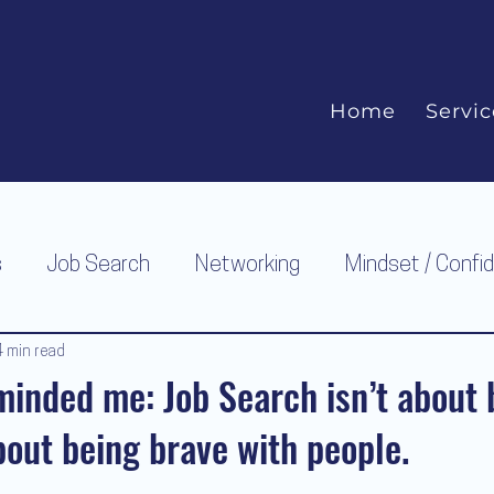
Home
Servic
s
Job Search
Networking
Mindset / Confi
4 min read
inded me: Job Search isn’t about 
about being brave with people.