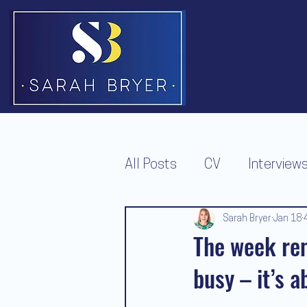
All Posts
CV
Interview
Redundancy
Job Offer
Sarah Bryer
Jan 18
The week rem
busy – it’s 