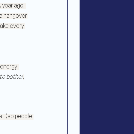
 year ago, 
a hangover.
take every 
energy. 
to bother
.
at (so people 