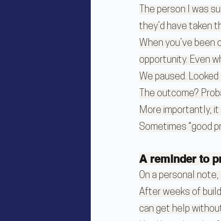
The person I was sup
they’d have taken t
When you’ve been out
opportunity. Even w
We paused. Looked p
The outcome? Probabl
More importantly, it
Sometimes “good prep
A reminder to p
On a personal note, I
After weeks of buil
can get help without