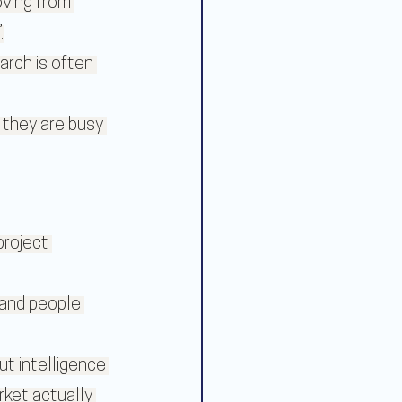
oving from 
.
rch is often 
 they are busy 
roject 
 and people 
t intelligence 
rket actually 