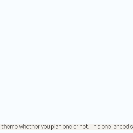
heme whether you plan one or not. This one landed s