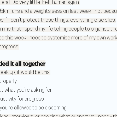
riend. Did very little. Felt human again.
5km runs and a weights session last week - not becau
e if I don’t protect those things, everything else slips.
on me that I spend my life telling people to organise thei
d this week I need to systemise more of my own work
 progress.
ied it all together
eek up, it would be this:
properly
t what you’re asking for
activity for progress
ou’re allowed to be discerning