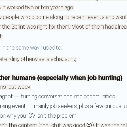
w it worked five or ten years ago.
ew people who’d come along to recent events and want
the Sprint was right for them. Most of them had alrea
t:
h in the same way I used to.”
retending otherwise is exhausting.
er humans (especially when job hunting)
ns last week:
Magnet
 — turning conversations into opportunities
rking event
 — mainly job seekers, plus a few curious lu
 on why your CV isn’t the problem
t the content (though it was good 😉). It was the reli