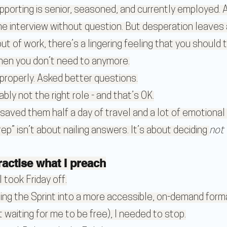
porting is senior, seasoned, and currently employed. A
he interview without question. But desperation leaves 
 of work, there’s a lingering feeling that you should 
hen you don’t need to anymore.
roperly. Asked better questions.
y not the right role - and that’s OK.
 saved them half a day of travel and a lot of emotional 
” isn’t about nailing answers. It’s about deciding 
not 
ractise what I preach
 took Friday off.
ding the Sprint into a more accessible, on-demand form
 waiting for me to be free), I needed to stop.