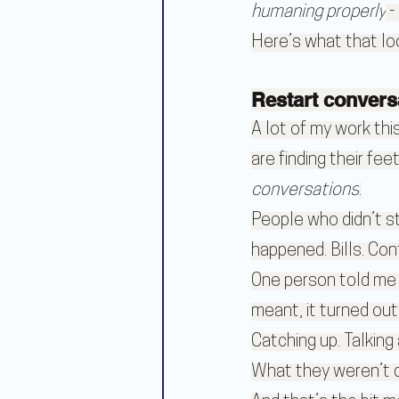
humaning properly
 
Here’s what that loo
Restart convers
A lot of my work th
are finding their fe
conversations
.
People who didn’t s
happened. Bills. Con
One person told me t
meant, it turned out
Catching up. Talking
What they weren’t d