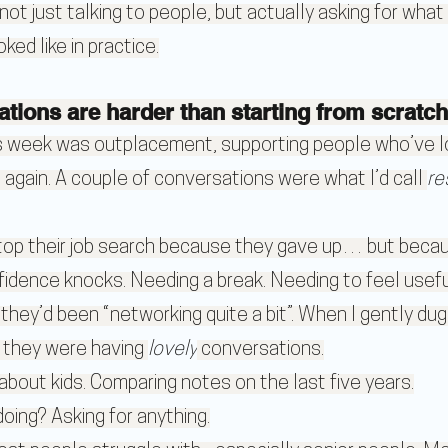
- not just talking to people, but actually asking for wha
ked like in practice.
ations are harder than starting from scratch
is week was outplacement, supporting people who’ve lo
et again. A couple of conversations were what I’d call 
re
top their job search because they gave up… but becaus
fidence knocks. Needing a break. Needing to feel usefu
hey’d been “networking quite a bit”. When I gently dug
 they were having 
lovely
 conversations.
 about kids. Comparing notes on the last five years.
oing? Asking for anything.