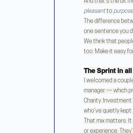
And that’s the bit m
pleasant
 to 
purpose
The difference betw
one sentence you di
We think that people
too. Make it easy fo
The Sprint in al
I welcomed a couple 
manager — which pr
Charity. Investment
who’ve quietly kept 
That mix matters. It
or experience. They’