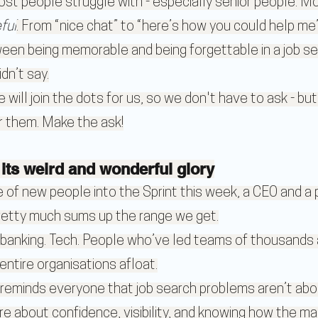
ost people struggle with - especially senior people. M
ful
. From “nice chat” to “here’s how you could help me”
een being memorable and being forgettable in a job sea
dn’t say.
 will join the dots for us, so we don't have to ask - but
r them. Make the ask!
l its weird and wonderful glory
of new people into the Sprint this week, a CEO and a p
etty much sums up the range we get.
 banking. Tech. People who’ve led teams of thousands
entire organisations afloat.
 reminds everyone that job search problems aren’t abou
re about confidence, visibility, and knowing how the ma