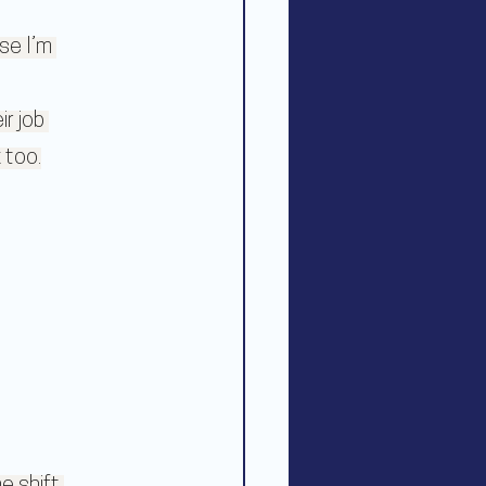
se I’m 
r job 
 too.