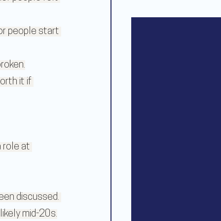
r people start 
broken.
th it if 
 role at 
been discussed. 
ikely mid-20s.