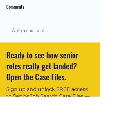
Comments
Write a comment...
Ready to see how senior
Redundancy Done Right: Why the
roles really get landed?
Human Element Matters
Open the Case Files.
Sign up and unlock FREE access
to Senior Job Search Case Files —
real stories showing how £70k–
£200k+ professionals secured
offers.
You’ll also receive my insights —
practical, honest, and no spam.