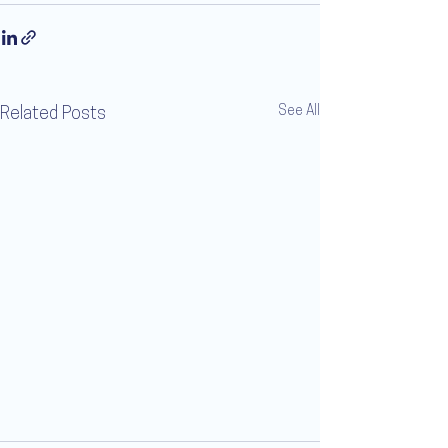
See All
Related Posts