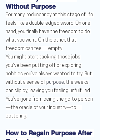
Without Purpose
For many, redundancy at this stage of life 
feels like a double-edged sword. On one 
hand, you finally have the freedom to do 
what you want. On the other, that 
freedom can feel… empty.
You might start tackling those jobs 
you’ve been putting off or exploring 
hobbies you’ve always wanted to try. But 
without a sense of 
purpose
, the weeks 
can slip by, leaving you feeling unfulfilled.
You’ve gone from being the go-to person
—the oracle of your industry—to… 
pottering.
How to Regain Purpose After 