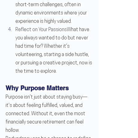
short-term challenges, often in 
dynamic environments where your 
experience is highly valued.
Reflect on Your Passions
What have 
you always wanted to do but never 
had time for? Whether it’s 
volunteering, starting a side hustle, 
or pursuing a creative project, now is 
the time to explore.
Why Purpose Matters
Purpose isn’t just about staying busy—
it’s about feeling fulfilled, valued, and 
connected. Without it, even the most 
financially secure retirement can feel 
hollow.