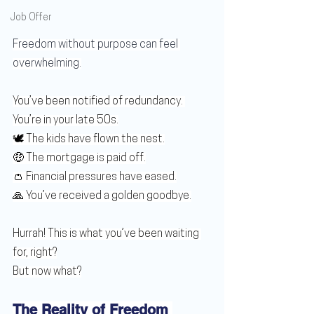
Job Offer
Freedom without purpose can feel 
overwhelming.
You’ve been notified of redundancy. 
You’re in your late 50s.
🕊️ The kids have flown the nest.
🤑 The mortgage is paid off.
👛 Financial pressures have eased.
🙏 You’ve received a golden goodbye.
Hurrah! This is what you’ve been waiting 
for, right?
But now what?
The Reality of Freedom 