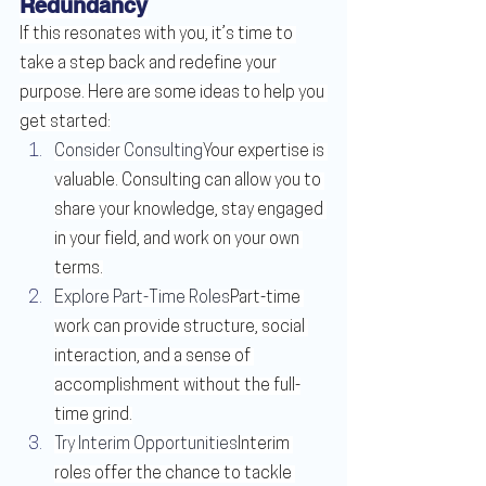
Redundancy
If this resonates with you, it’s time to 
take a step back and redefine your 
purpose. Here are some ideas to help you 
get started:
Consider Consulting
Your expertise is 
valuable. Consulting can allow you to 
share your knowledge, stay engaged 
in your field, and work on your own 
terms.
Explore Part-Time Roles
Part-time 
work can provide structure, social 
interaction, and a sense of 
accomplishment without the full-
time grind.
Try Interim Opportunities
Interim 
roles offer the chance to tackle 