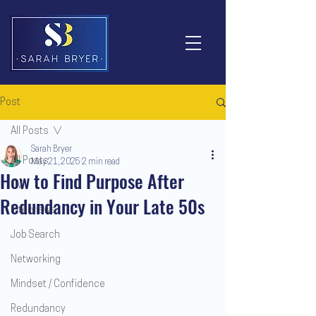
Post
All Posts
Sarah Bryer
All Posts
May 21, 2025
2 min read
How to Find Purpose After
CV
Redundancy in Your Late 50s
Interviews
Job Search
Networking
Mindset / Confidence
Redundancy