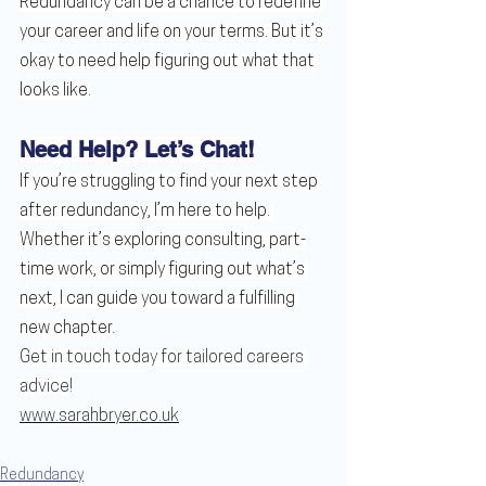
Redundancy can be a chance to redefine 
your career and life on your terms. But it’s 
okay to need help figuring out what that 
looks like.
Need Help? Let’s Chat!
If you’re struggling to find your next step 
after redundancy, I’m here to help. 
Whether it’s exploring consulting, part-
time work, or simply figuring out what’s 
next, I can guide you toward a fulfilling 
new chapter.
Get in touch today for tailored careers 
advice!
www.sarahbryer.co.uk
Redundancy